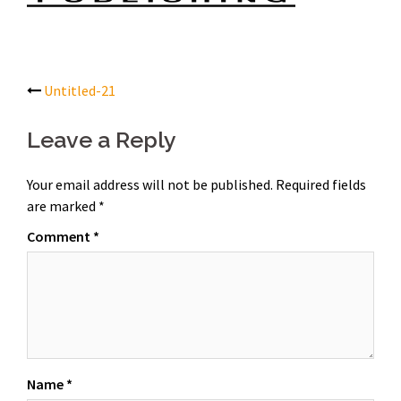
Post
Untitled-21
navigation
Leave a Reply
Your email address will not be published.
Required fields
are marked
*
Comment
*
Name
*