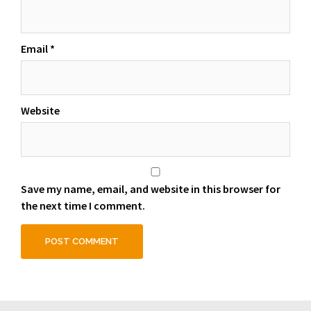
Email
*
Website
Save my name, email, and website in this browser for
the next time I comment.