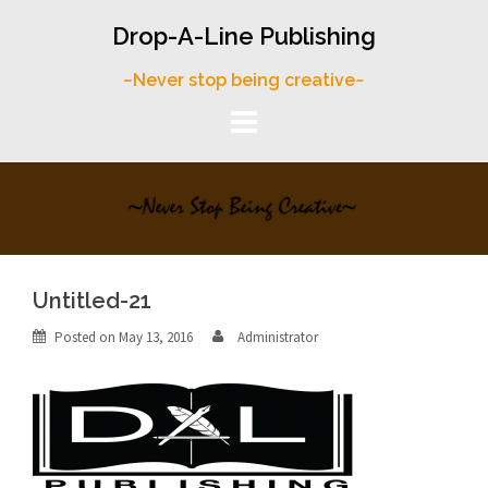
Skip
Drop-A-Line Publishing
to
content
~Never stop being creative~
Untitled-21
Posted on
May 13, 2016
Administrator