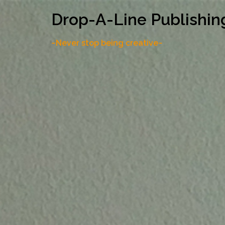
Skip
Drop-A-Line Publishin
to
content
~Never stop being creative~