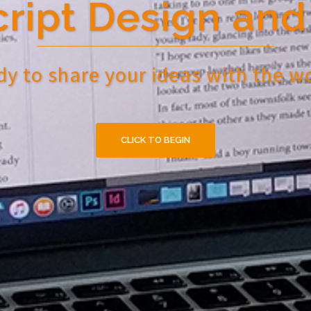
ript Design and 
y to share your ideas with the w
CLICK TO BEGIN