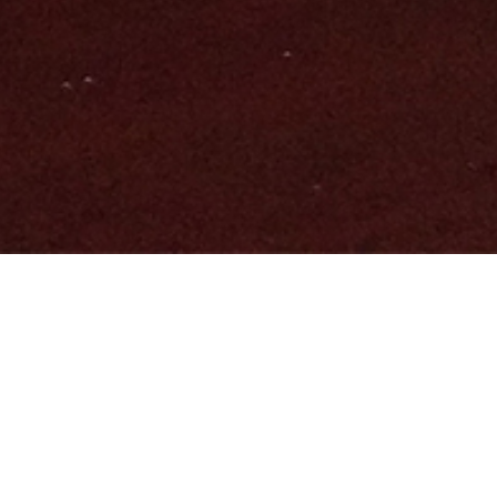
SOME OF OUR SERVICES