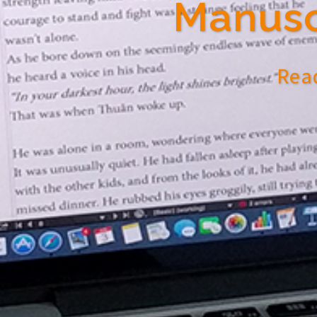
Manusc
Read