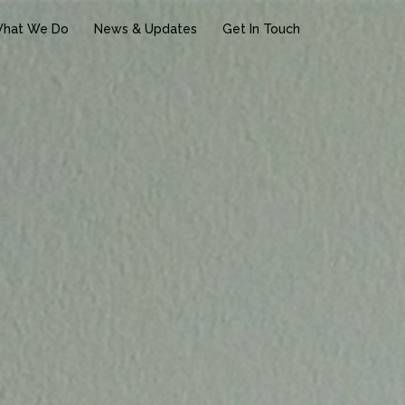
hat We Do
News & Updates
Get In Touch