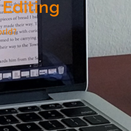
Editing
orld?