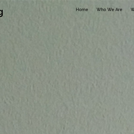
g
Home
Who We Are
W