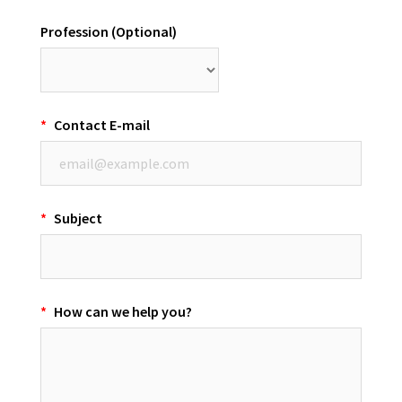
Profession (Optional)
*
Contact E-mail
*
Subject
*
How can we help you?