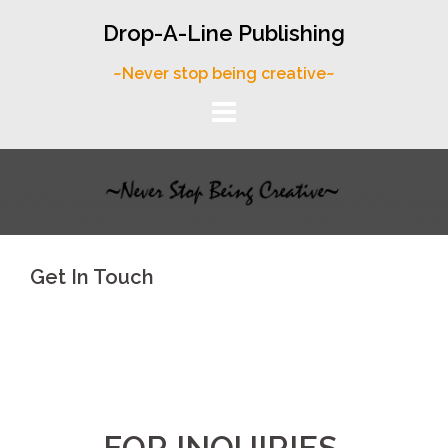
Skip
Drop-A-Line Publishing
to
content
~Never stop being creative~
Get In Touch
FOR INQUIRIES,