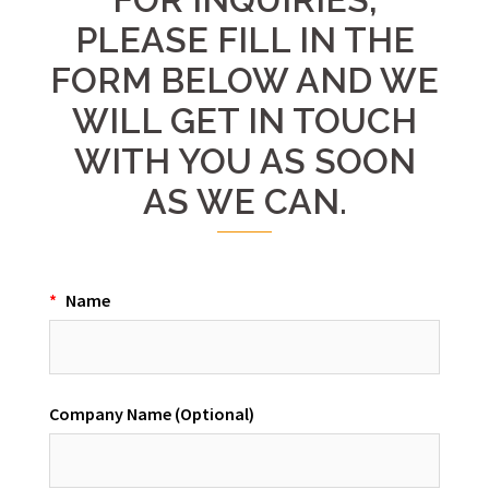
PLEASE FILL IN THE
FORM BELOW AND WE
WILL GET IN TOUCH
WITH YOU AS SOON
AS WE CAN.
*
Name
Company Name (Optional)