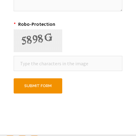
*
Robo-Protection