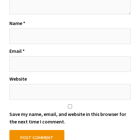
Name
*
Email
*
Website
Save my name, email, and website in this browser for
the next time I comment.