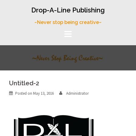
Skip
Drop-A-Line Publishing
to
content
~Never stop being creative~
Untitled-2
Posted on
May 13, 2016
Administrator