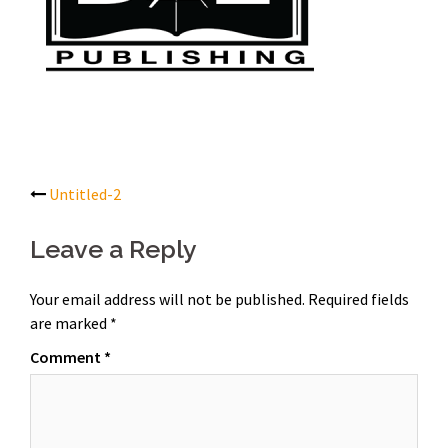
Post
Untitled-2
navigation
Leave a Reply
Your email address will not be published.
Required fields
are marked
*
Comment
*