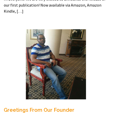
our first publication! Now available via Amazon, Amazon
Kindle, […]
Greetings From Our Founder