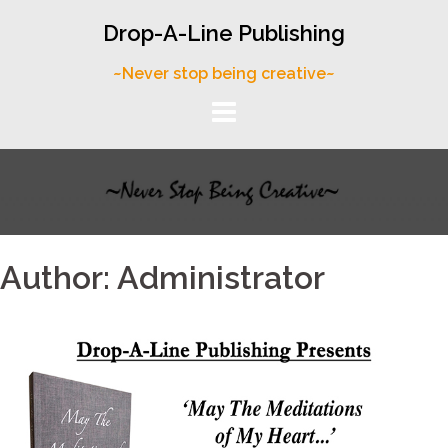
Skip
Drop-A-Line Publishing
to
content
~Never stop being creative~
Author:
Administrator