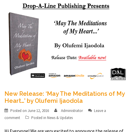
New Release: ‘May The Meditations of My
Heart…’ by Olufemi Ijaodola
Posted on
June 12, 2016
Administrator
Leave a
comment
Posted in
News & Updates
Hi Everyone! We are very excited to announce the release of