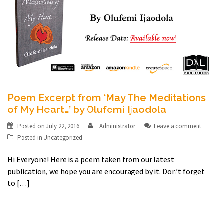
Poem Excerpt from ‘May The Meditations
of My Heart…’ by Olufemi Ijaodola
Posted on
July 22, 2016
Administrator
Leave a comment
Posted in
Uncategorized
Hi Everyone! Here is a poem taken from our latest
publication, we hope you are encouraged by it. Don’t forget
to […]