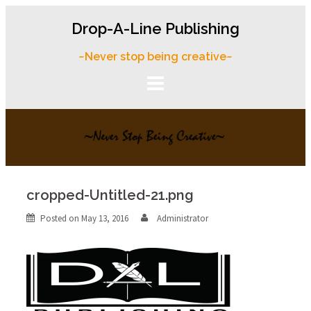
Skip
Drop-A-Line Publishing
to
content
~Never stop being creative~
cropped-Untitled-21.png
Posted on
May 13, 2016
Administrator