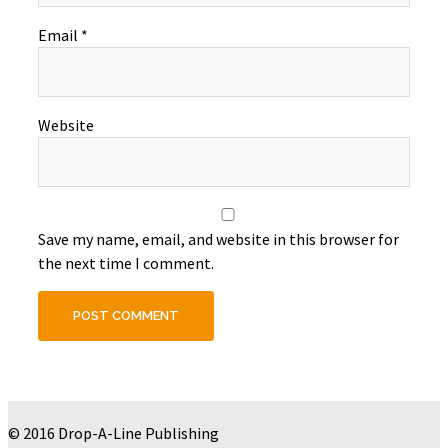
Email
*
Website
Save my name, email, and website in this browser for
the next time I comment.
© 2016 Drop-A-Line Publishing