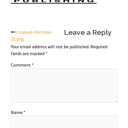
Post
Leave a Reply
cropped-Untitled-
21.png
navigation
Your email address will not be published.
Required
fields are marked
*
Comment
*
Name
*